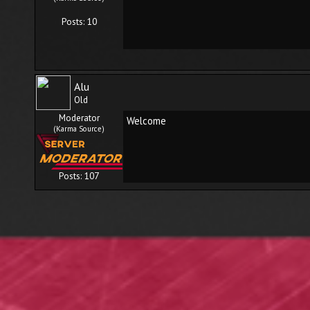
Posts: 10
Alu
Old
Moderator
Welcome
(Karma Source)
Posts: 107