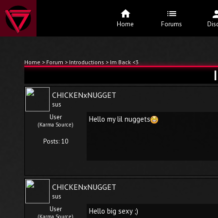
Home
Forums
Dis
Home
>
Forum
>
Introductions
> Im Back <3
CHICKENxNUGGET
sus
User
Hello my lil nuggets
(Karma Source)
Posts: 10
CHICKENxNUGGET
sus
User
Hello big sexy ;)
(Karma Source)