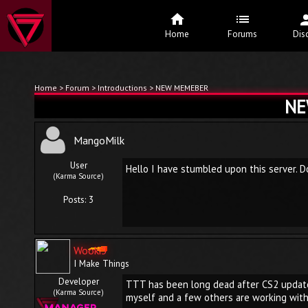
Home
Forums
Dis
Home
>
Forum
>
Introductions
> NEW MEMEBER
NE
MangoMilk
User
Hello I have stumbled upon this server. D
(Karma Source)
Posts: 3
Wooki3
I Make Things
Developer
TTT has been long dead after CS2 update, 
(Karma Source)
myself and a few others are working with