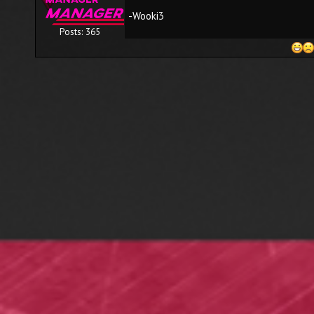
-Wooki3
Posts: 365