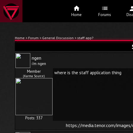
Home
Forums
Dis
Home
>
Forum
>
General Discussion
> staff app?
ngen
i'm ngen
Member
where is the staff application thing
(Karma Source)
Posts: 337
https://media.tenor.com/image