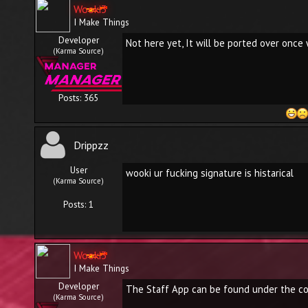
Wooki3
I Make Things
Developer
Not here yet, It will be ported over once
(Karma Source)
Posts: 365
Drippzz
User
wooki ur fucking signature is histarical
(Karma Source)
Posts: 1
Wooki3
I Make Things
Developer
The Staff App can be found under the co
(Karma Source)