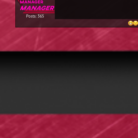
Posts: 365