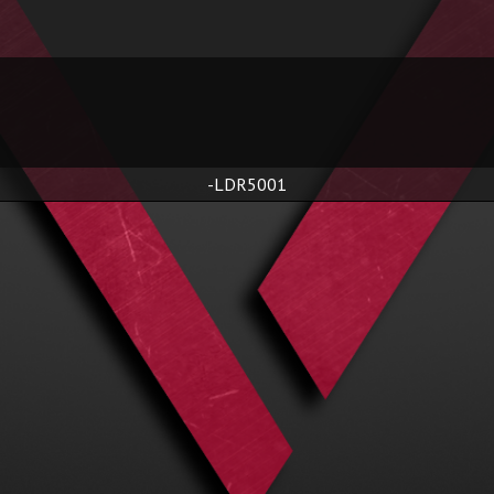
-LDR5001