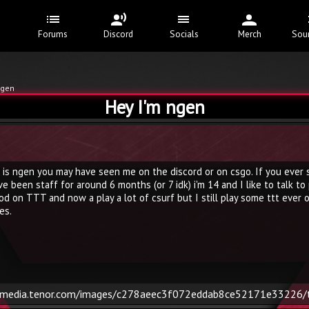
Forums
Discord
Socials
Merch
Sou
ngen
Hey I'm ngen
 is ngen you may have seen me on the discord or on csgo. If you ever se
e been staff for around 6 months (or 7 idk) i'm 14 and I like to talk to
od on TTT and now a play a lot of csurf but I still play some ttt ever on
es.
/media.tenor.com/images/c278aeec3f072eddab8ce52171e33226/t