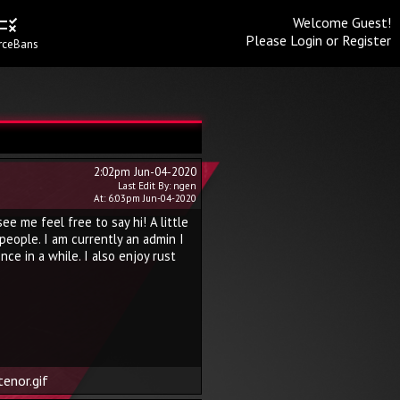
Welcome Guest!
Please
Login
or
Register
rceBans
2:02pm Jun-04-2020
Last Edit By: ngen
At: 6:03pm Jun-04-2020
e me feel free to say hi! A little
 people. I am currently an admin I
ce in a while. I also enjoy rust
enor.gif