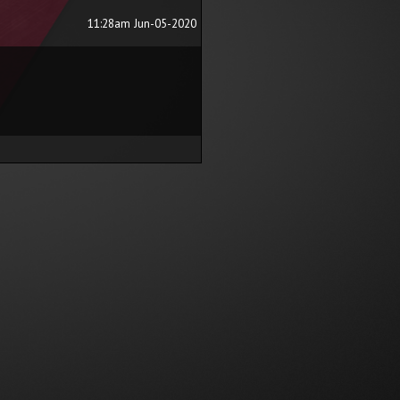
11:28am Jun-05-2020