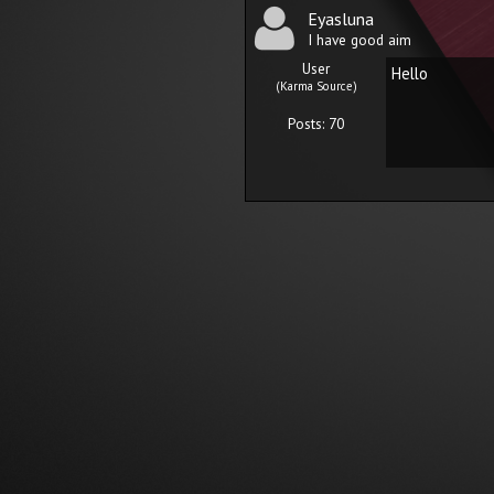
Eyasluna
I have good aim
User
Hello
(Karma Source)
Posts: 70