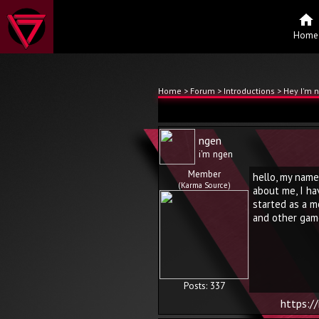
Home
Home
>
Forum
>
Introductions
> Hey I'm 
ngen
i'm ngen
Member
hello, my name
(Karma Source)
about me, I hav
started as a m
and other gam
Posts: 337
https:/