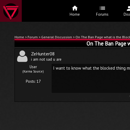
Home
Forums
Dis
Home
>
Forum
>
General Discussion
> On The Ban Page what is the Blo
On The Ban Page w
ZeHunter08
i am not sad u are
User
I want to know what the blocked thing m
(Karma Source)
Posts: 17