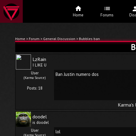
Home
Forums
Dis
Home
>
Forum
>
General Discussion
> Bubbles ban
B
LzRain
I LIKE U
User
Ban Justin numero dos
(Karma Source)
Posts: 18
Karma's 
doodel
is doodel
User
lol
(Karma Source)