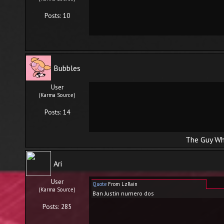
Posts: 10
Bubbles
User
(Karma Source)
Posts: 14
The Guy Wh
Ari
User
Quote
From LzRain
(Karma Source)
Ban Justin numero dos
Posts: 285