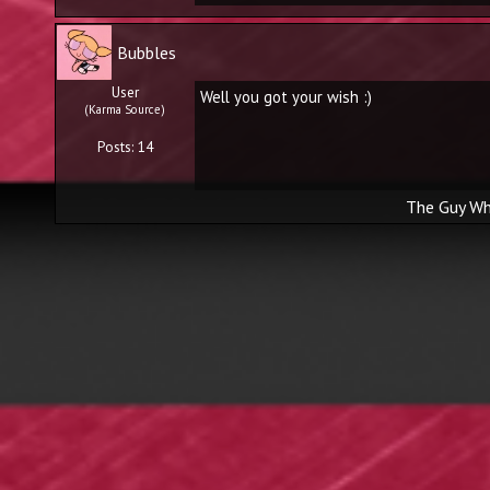
Bubbles
User
Well you got your wish :)
(Karma Source)
Posts: 14
The Guy Wh